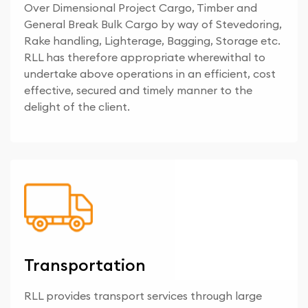
Over Dimensional Project Cargo, Timber and
General Break Bulk Cargo by way of Stevedoring,
Rake handling, Lighterage, Bagging, Storage etc.
RLL has therefore appropriate wherewithal to
undertake above operations in an efficient, cost
effective, secured and timely manner to the
delight of the client.
Transportation
RLL provides transport services through large