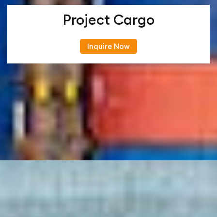
Project Cargo
Inquire Now