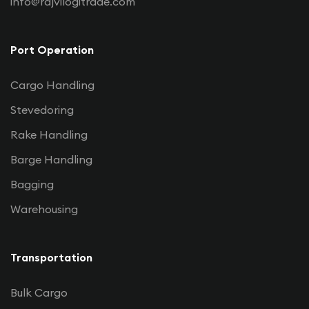
info@rajvilogitrade.com
Port Operation
Cargo Handling
Stevedoring
Rake Handling
Barge Handling
Bagging
Warehousing
Transportation
Bulk Cargo