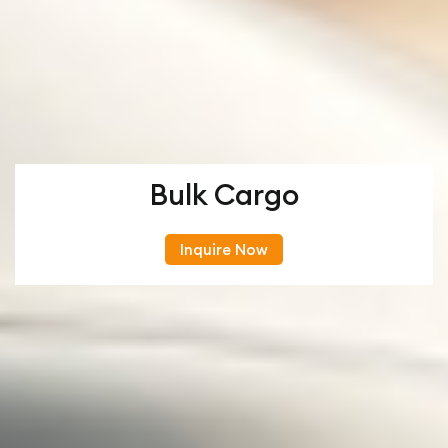
Bulk Cargo
Inquire Now