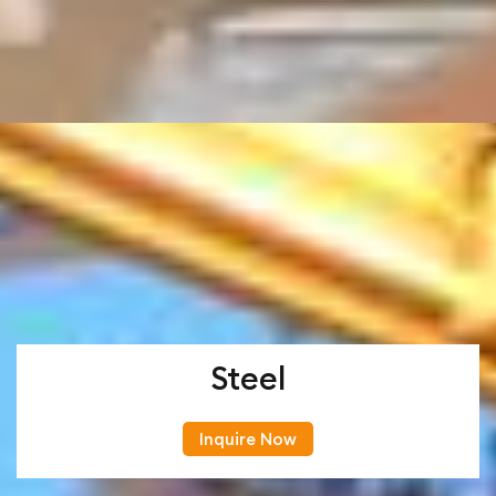
Steel
Inquire Now