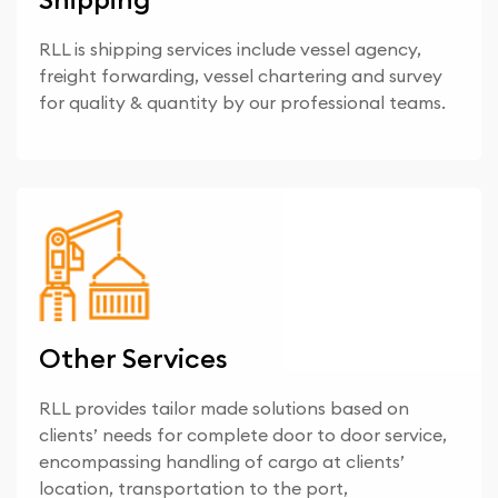
RLL is shipping services include vessel agency,
freight forwarding, vessel chartering and survey
for quality & quantity by our professional teams.
Other Services
RLL provides tailor made solutions based on
clients’ needs for complete door to door service,
encompassing handling of cargo at clients’
location, transportation to the port,