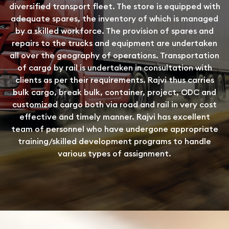
diversified transport fleet. The store is equipped with
adequate spares, the inventory of which is managed
by a skilled workforce. The provision of spares and
repairs to the trucks and equipment are undertaken
all over the geography of operations. Transportation
of cargo by rail is undertaken in consultation with
clients as per their requirements. Rajvi thus carries
bulk cargo, break bulk, container, project, ODC and
customized cargo both via road and rail in very cost
effective and timely manner. Rajvi has excellent
team of personnel who have undergone appropriate
training/skilled development programs to handle
various types of assignment.