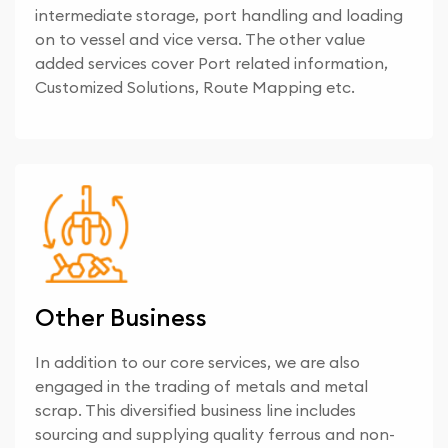
intermediate storage, port handling and loading
on to vessel and vice versa. The other value
added services cover Port related information,
Customized Solutions, Route Mapping etc.
Other Business
In addition to our core services, we are also
engaged in the trading of metals and metal
scrap. This diversified business line includes
sourcing and supplying quality ferrous and non-