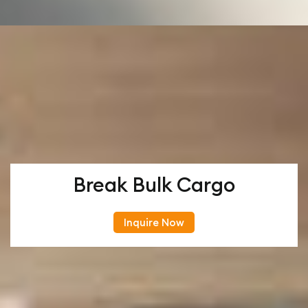
Break Bulk Cargo
Inquire Now