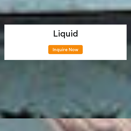
Liquid
Inquire Now