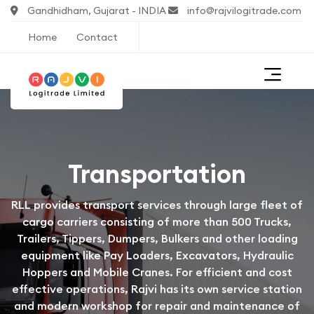
Gandhidham, Gujarat - INDIA
info@rajvilogitrade.com
Home
Contact
Transportation
RLL provides transport services through large fleet of
cargo carriers consisting of more than 500 Trucks,
Trailers, Tippers, Dumpers, Bulkers and other loading
equipment like Pay Loaders, Excavators, Hydraulic
Hoppers and Mobile Cranes. For efficient and cost
effective operations, Rajvi has its own service station
and modern workshop for repair and maintenance of