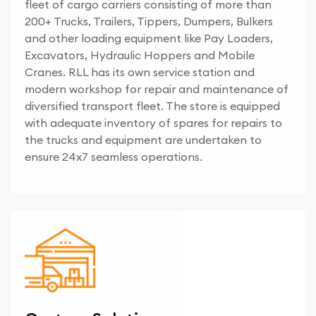
fleet of cargo carriers consisting of more than
200+ Trucks, Trailers, Tippers, Dumpers, Bulkers
and other loading equipment like Pay Loaders,
Excavators, Hydraulic Hoppers and Mobile
Cranes. RLL has its own service station and
modern workshop for repair and maintenance of
diversified transport fleet. The store is equipped
with adequate inventory of spares for repairs to
the trucks and equipment are undertaken to
ensure 24x7 seamless operations.