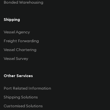
Bonded Warehousing
Shipping
Vessel Agency
Freight Forwarding
Vessel Chartering
Vessel Survey
Other Services
Port Related Information
Shipping Solutions
Customised Solutions