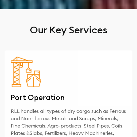
Our Key Services
Port Operation
RLL handles all types of dry cargo such as Ferrous
and Non- ferrous Metals and Scraps, Minerals,
Fine Chemicals, Agro-products, Steel Pipes, Coils,
Plates &Slabs, Fertilizers, Heavy Machineries,