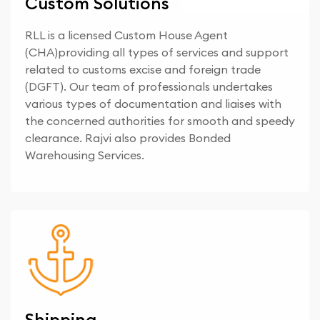
Custom Solutions
RLL is a licensed Custom House Agent
(CHA)providing all types of services and support
related to customs excise and foreign trade
(DGFT). Our team of professionals undertakes
various types of documentation and liaises with
the concerned authorities for smooth and speedy
clearance. Rajvi also provides Bonded
Warehousing Services.
Shipping