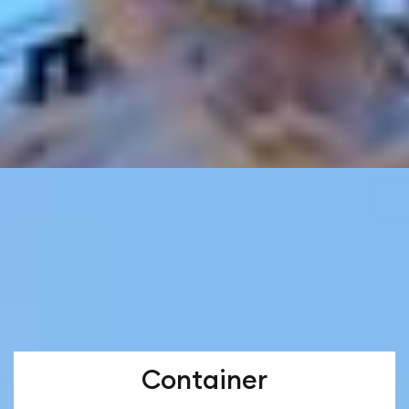
Container