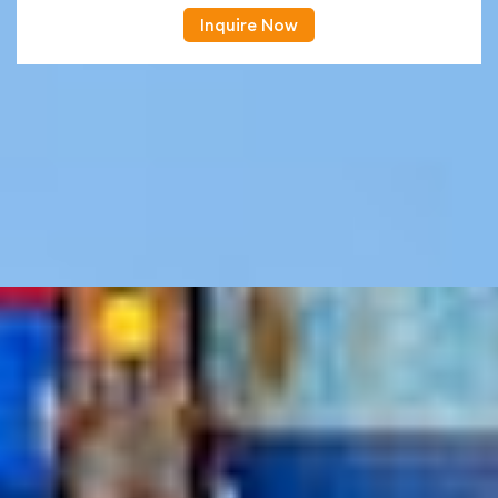
Inquire Now