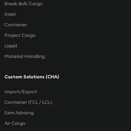
Break Bulk Cargo
Steel
Container
Project Cargo
Liquid
Material Handling
Custom Solutions (CHA)
Import/Export
Container (FCL / LCL)
Exim Advising
Air Cargo