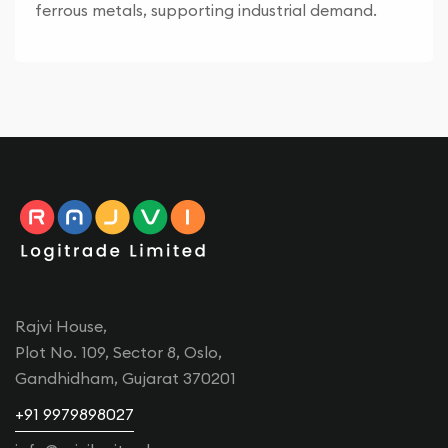
ferrous metals, supporting industrial demand.
Rajvi House,
Plot No. 109, Sector 8, Oslo,
Gandhidham, Gujarat 370201
+91 9979898027