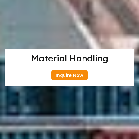
Material Handling
Inquire Now